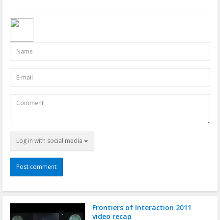
Name
E-
mail
Comment
Log in with social media
Frontiers of Interaction 2011
video recap