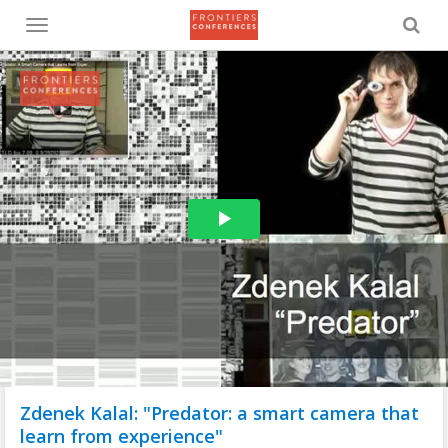
Toggle
menu
Zdenek Kalal: "Predator: a smart camera that
learn from experience"