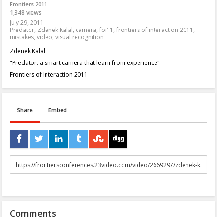
Frontiers 2011
1,348 views
July 29, 2011
Predator
,
Zdenek Kalal
,
camera
,
foi11
,
frontiers of interaction 2011
,
mistakes
,
video
,
visual recognition
Zdenek Kalal
"Predator: a smart camera that learn from experience"
Frontiers of Interaction 2011
Share
Embed
URL
to
share
Comments