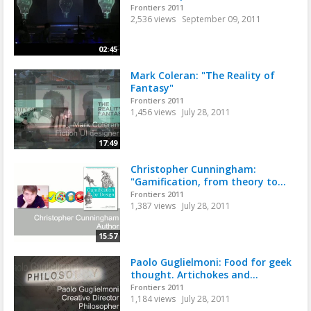
Frontiers 2011
2,536 views
September 09, 2011
02:45
Mark Coleran: "The Reality of
Fantasy"
Frontiers 2011
1,456 views
July 28, 2011
17:49
Christopher Cunningham:
"Gamification, from theory to...
Frontiers 2011
1,387 views
July 28, 2011
15:57
Paolo Guglielmoni: Food for geek
thought. Artichokes and...
Frontiers 2011
1,184 views
July 28, 2011