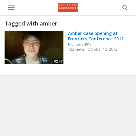
Toggle
menu
Tagged with amber
Amber Case opening at
Frontiers Conference 2012
Frontiers 2012
732 views
October 15, 2012
02:47