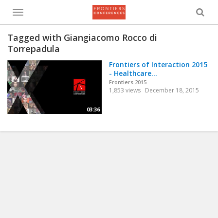
Toggle
menu
Tagged with Giangiacomo Rocco di
Torrepadula
Frontiers of Interaction 2015
- Healthcare...
Frontiers 2015
1,853 views
December 18, 2015
03:36