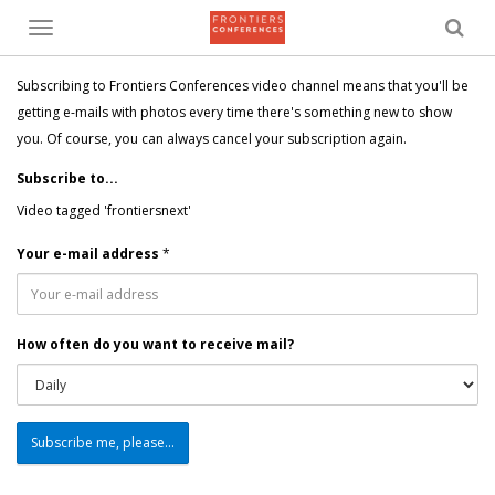
Toggle
menu
Subscribing to Frontiers Conferences video channel means that you'll be
getting e-mails with photos every time there's something new to show
you. Of course, you can always cancel your subscription again.
Subscribe to...
Video tagged 'frontiersnext'
Your e-mail address
*
How often do you want to receive mail?