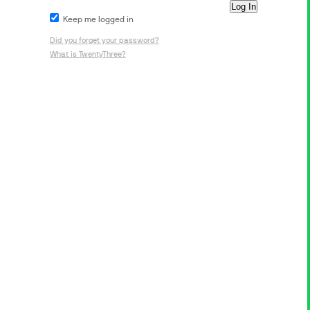
Keep me logged in
Did you forget your password?
What is TwentyThree?