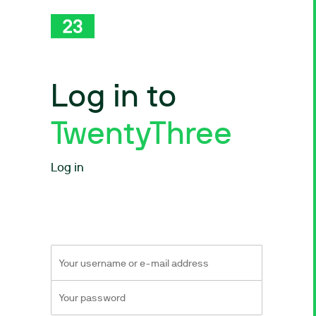
Log in to
TwentyThree
Log in