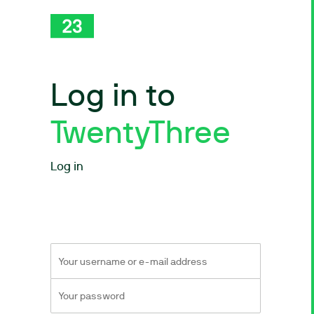
Log in to
TwentyThree
Log in