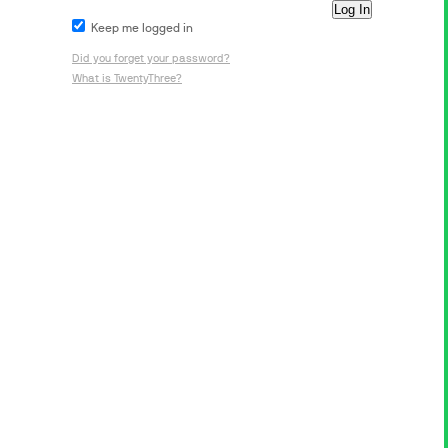
Keep me logged in
Did you forget your password?
What is TwentyThree?