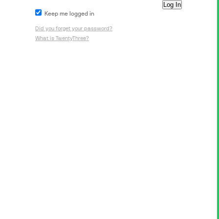
Keep me logged in
Did you forget your password?
What is TwentyThree?