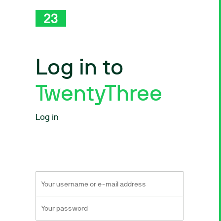
Log in to
TwentyThree
Log in